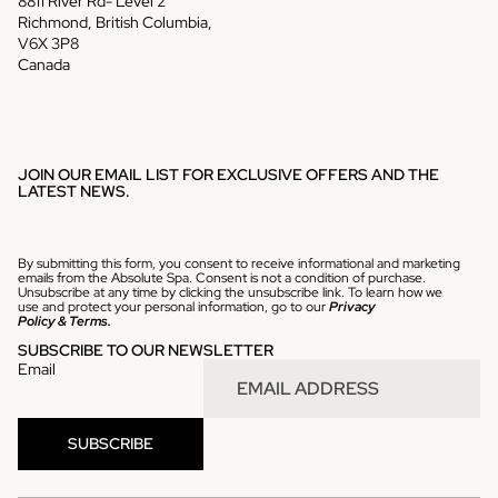
8811 River Rd- Level 2
Richmond, British Columbia,
V6X 3P8
Canada
JOIN OUR EMAIL LIST FOR EXCLUSIVE OFFERS AND THE
LATEST NEWS.
By submitting this form, you consent to receive informational and marketing
emails from the Absolute Spa. Consent is not a condition of purchase.
Unsubscribe at any time by clicking the unsubscribe link. To learn how we
use and protect your personal information, go to our
Privacy
Policy
&
Terms.
SUBSCRIBE TO OUR NEWSLETTER
Email
Refund policy
SUBSCRIBE
Privacy policy
Terms of service