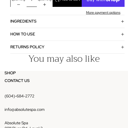
More payment options
INGREDIENTS
HOW TO USE
RETURNS POLICY
You may also like
SHOP
CONTACT US
(604)-684-2772
info@absolutespa.com
Absolute Spa