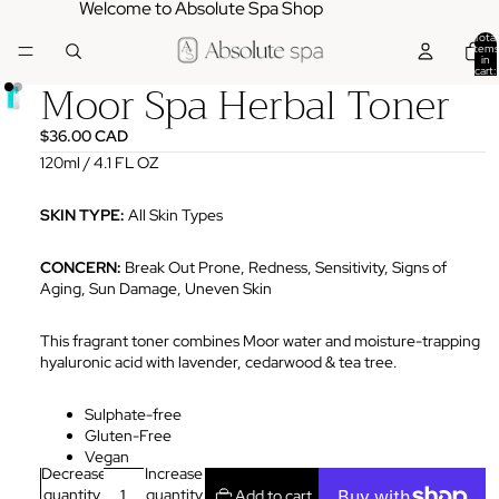
Welcome to Absolute Spa Shop
Total
items
in
cart:
Moor Spa Herbal Toner
0
$36.00 CAD
120ml / 4.1 FL OZ
SKIN TYPE:
All
Skin Types
CONCERN:
Break Out Prone, Redness, Sensitivity, Signs of
Aging, Sun Damage, Uneven Skin
This fragrant toner combines Moor water and moisture-trapping
hyaluronic acid with lavender, cedarwood & tea tree.
Sulphate-free
Gluten-Free
Vegan
Decrease
Increase
quantity
quantity
Add to cart