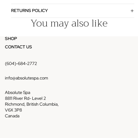
RETURNS POLICY
You may also like
SHOP
CONTACT US
(604)-684-2772
info@absolutespa.com
Absolute Spa
8811 River Rd- Level 2
Richmond, British Columbia,
V6X 3P8
Canada