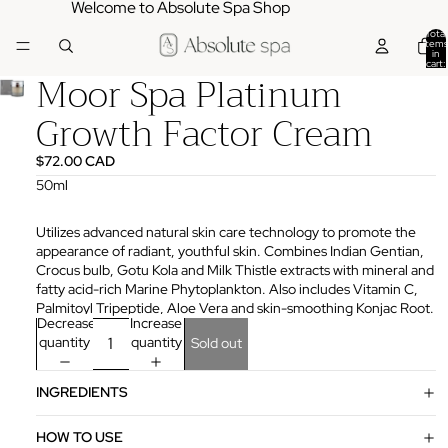
Welcome to Absolute Spa Shop
Total
items
in
cart:
Moor Spa Platinum
0
Growth Factor Cream
$72.00 CAD
50ml
Utilizes advanced natural skin care technology to promote the
appearance of radiant, youthful skin. Combines Indian Gentian,
Crocus bulb, Gotu Kola and Milk Thistle extracts with mineral and
fatty acid-rich Marine Phytoplankton. Also includes Vitamin C,
Palmitoyl Tripeptide, Aloe Vera and skin-smoothing Konjac Root.
Decrease
Increase
quantity
quantity
Sold out
INGREDIENTS
HOW TO USE