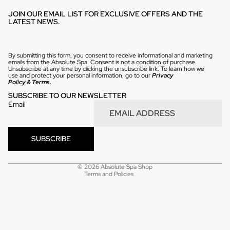
JOIN OUR EMAIL LIST FOR EXCLUSIVE OFFERS AND THE
LATEST NEWS.
By submitting this form, you consent to receive informational and marketing
emails from the Absolute Spa. Consent is not a condition of purchase.
Unsubscribe at any time by clicking the unsubscribe link. To learn how we
use and protect your personal information, go to our
Privacy
Policy
&
Terms.
SUBSCRIBE TO OUR NEWSLETTER
Email
Refund policy
SUBSCRIBE
Privacy policy
Terms of service
© 2026
Absolute Spa Shop
Terms and Policies