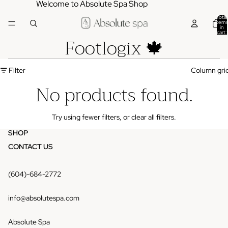
Welcome to Absolute Spa Shop
Total
items
in
cart:
Footlogix 🍁
0
Filter
Column gri
No products found.
Try using fewer filters, or
clear all filters
.
SHOP
CONTACT US
(604)-684-2772
info@absolutespa.com
Absolute Spa