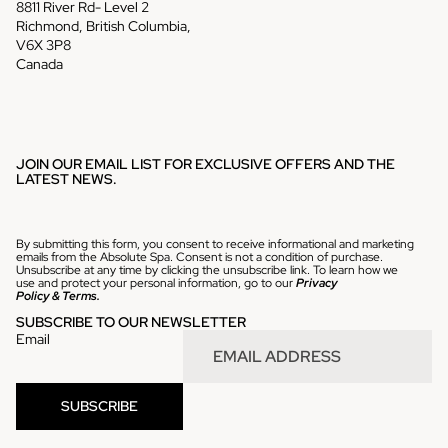
8811 River Rd- Level 2
Richmond, British Columbia,
V6X 3P8
Canada
JOIN OUR EMAIL LIST FOR EXCLUSIVE OFFERS AND THE
LATEST NEWS.
By submitting this form, you consent to receive informational and marketing
emails from the Absolute Spa. Consent is not a condition of purchase.
Unsubscribe at any time by clicking the unsubscribe link. To learn how we
use and protect your personal information, go to our
Privacy
Policy
&
Terms.
SUBSCRIBE TO OUR NEWSLETTER
Email
Refund policy
SUBSCRIBE
Privacy policy
Terms of service